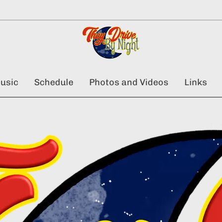
usic
Schedule
Photos and Videos
Links