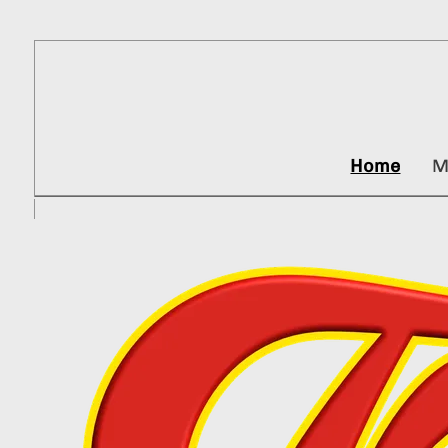
Home
M