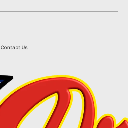
Contact Us